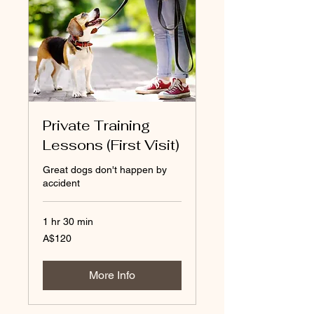
Private Training
Lessons (First Visit)
Great dogs don't happen by
accident
1 hr 30 min
120
A$120
Australian
dollars
More Info