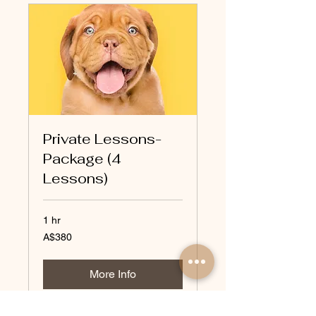
Private Lessons-
Package (4
Lessons)
1 hr
380
A$380
Australian
dollars
More Info