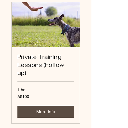
Private Training
Lessons (Follow
up)
1 hr
100
A$100
Australian
dollars
More Info