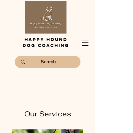
Happy Hound
Dog Coaching
Our Services